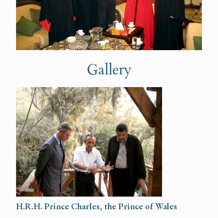
Gallery
H.R.H. Prince Charles, the Prince of Wales