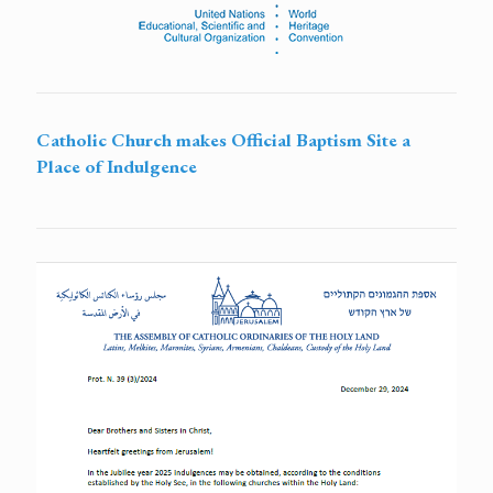
Catholic Church makes Official Baptism Site a
Place of Indulgence