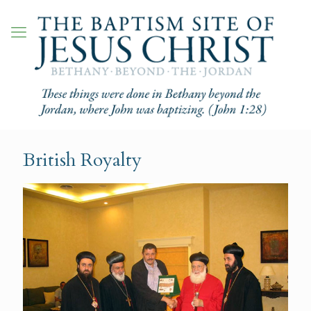
British Royalty