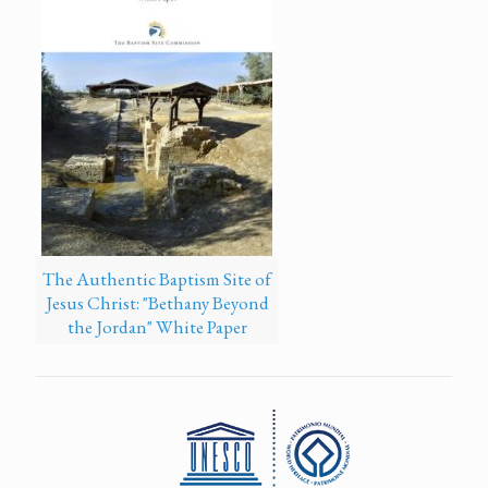
The Authentic Baptism Site of
Jesus Christ: "Bethany Beyond
the Jordan" White Paper