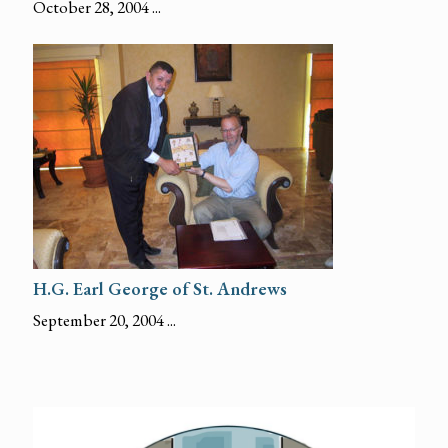
October 28, 2004 ...
H.G. Earl George of St. Andrews
September 20, 2004 ...