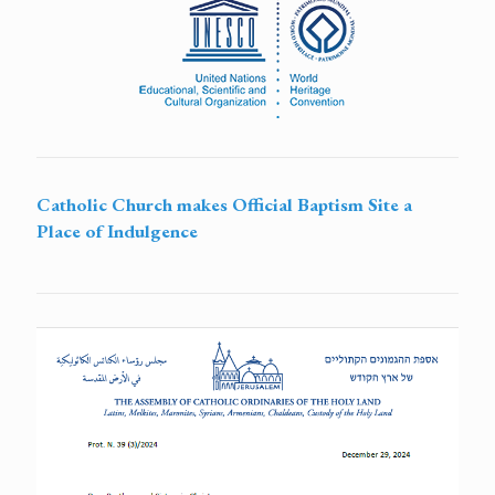
Catholic Church makes Official Baptism Site a
Place of Indulgence