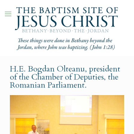
H.E. Bogdan Olteanu, president
of the Chamber of Deputies, the
Romanian Parliament.