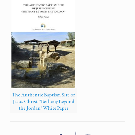
The Authentic Baptism Site of
Jesus Christ: "Bethany Beyond
the Jordan" White Paper