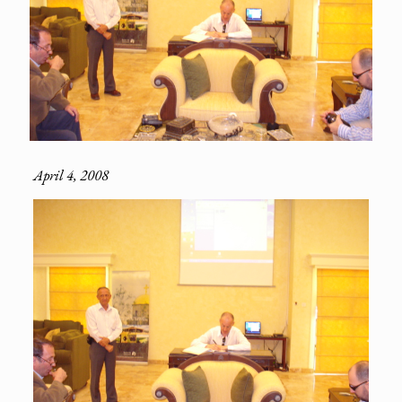
April 4, 2008